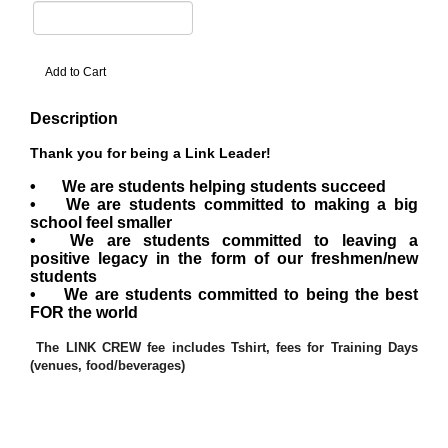
Description
Thank you for being a Link Leader!
•
We are students helping students succeed
•
We are students committed to making a big
school feel smaller
•
We are students committed to leaving a
positive legacy in the form of our freshmen/new
students
•
We are students committed to being the best
FOR the world
The LINK CREW fee includes Tshirt, fees for Training Days
(venues, food/beverages)