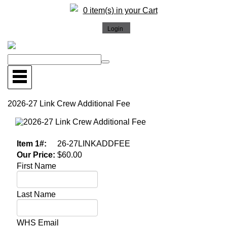
0 item(s) in your Cart
2026-27 Link Crew Additional Fee
More Images
Item 1#:
26-27LINKADDFEE
Our Price:
$60.00
First Name
Last Name
WHS Email