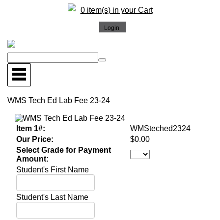
0 item(s) in your Cart
WMS Tech Ed Lab Fee 23-24
Item 1#:
WMSteched2324
Our Price:
$0.00
Select Grade for Payment
Amount:
Student's First Name
Student's Last Name