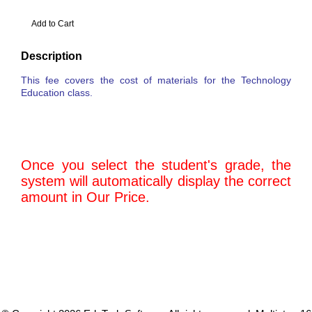
Description
This fee covers the cost of materials for the Technology
Education class.
Once you select the student's grade, the
system will automatically display the correct
amount in Our Price.