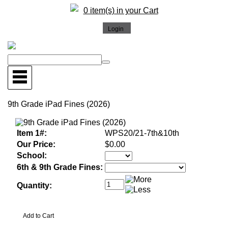
0 item(s) in your Cart
9th Grade iPad Fines (2026)
Item 1#:
WPS20/21-7th&10th
Our Price:
$0.00
School:
6th & 9th Grade Fines:
Quantity: