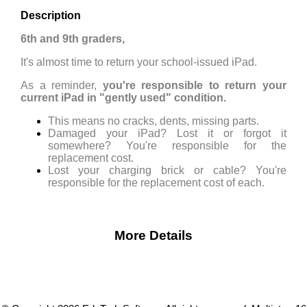
Description
6th and 9th graders,
It's almost time to return your school-issued iPad.
As a reminder,
you're responsible to return your
current iPad in "gently used" condition.
This means no cracks, dents, missing parts.
Damaged your iPad? Lost it or forgot it
somewhere? You're responsible for the
replacement cost.
Lost your charging brick or cable? You're
responsible for the replacement cost of each.
More Details